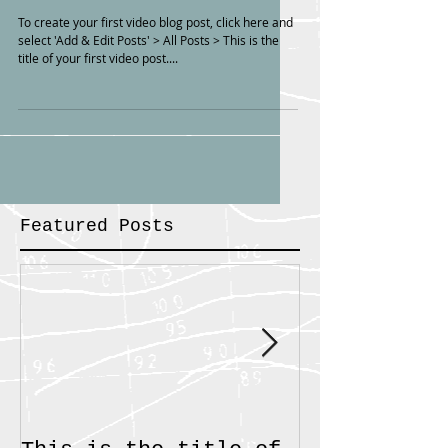
To create your first video blog post, click here and
select 'Add & Edit Posts' > All Posts > This is the
title of your first video post....
Featured Posts