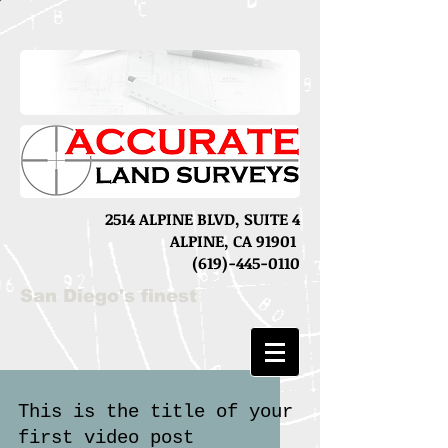
2514 ALPINE BLVD, SUITE 4
ALPINE, CA 91901
(619)-445-0110
San Diego's finest
This is the title of your
first video post