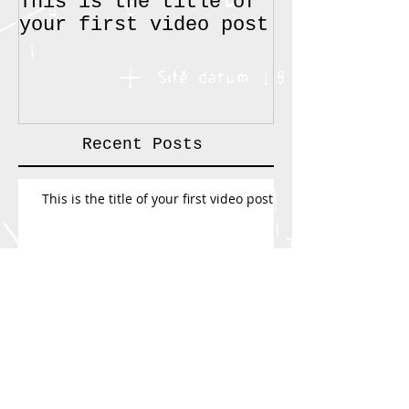
This is the title of
How can we 
your first video post
improve you
Recent Posts
This is the title of your first video post
How can we help improve your projects
Search By Tags
text
video